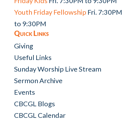
Friday Kids
Fri. 7:30PM to 9:30PM
Youth Friday Fellowship
Fri. 7:30PM
to 9:30PM
Quick Links
Giving
Useful Links
Sunday Worship Live Stream
Sermon Archive
Events
CBCGL Blogs
CBCGL Calendar