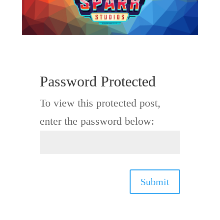
Password Protected
To view this protected post,
enter the password below:
Submit