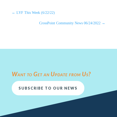
←
LYF This Week (6/22/22)
CrossPoint Community News 06/24/2022
→
Want to Get an Update from Us?
SUBSCRIBE TO OUR NEWS