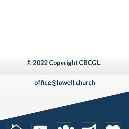
© 2022 Copyright CBCGL.
office@lowell.church