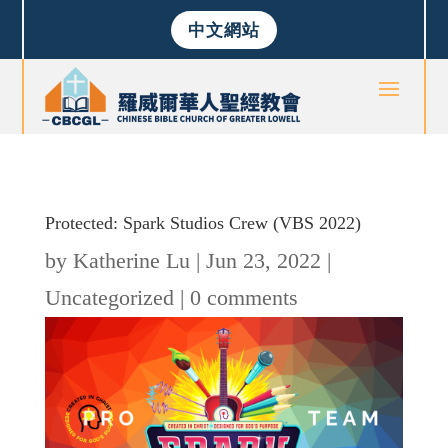
中文網站
Protected: Spark Studios Crew (VBS 2022)
by
Katherine Lu
|
Jun 23, 2022
|
Uncategorized
|
0 comments