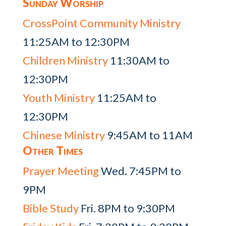
Sunday Worship
CrossPoint Community Ministry
11:25AM to 12:30PM
Children Ministry
11:30AM to
12:30PM
Youth Ministry
11:25AM to
12:30PM
Chinese Ministry
9:45AM to 11AM
Other Times
Prayer Meeting
Wed. 7:45PM to
9PM
Bible Study
Fri. 8PM to 9:30PM