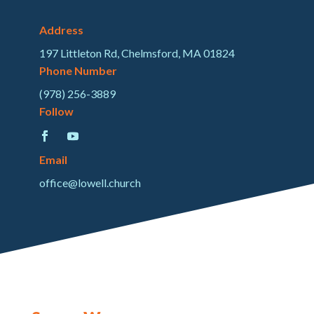
Address
197 Littleton Rd, Chelmsford, MA 01824
Phone Number
(978) 256-3889
Follow
Email
office@lowell.church