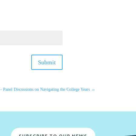
Submit
 - Panel Discussions on Navigating the College Years
→