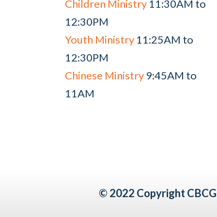
Children Ministry
11:30AM to
12:30PM
Youth Ministry
11:25AM to
12:30PM
Chinese Ministry
9:45AM to
11AM
© 2022 Copyright CBCG