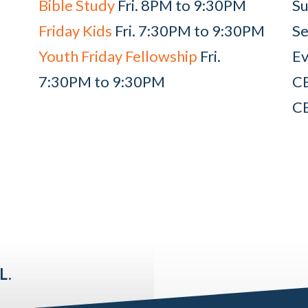
Bible Study
Fri. 8PM to 9:30PM
Su
Friday Kids
Fri. 7:30PM to 9:30PM
Se
Youth Friday Fellowship
Fri.
Ev
7:30PM to 9:30PM
C
C
L.