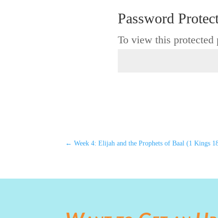
Password Protec
To view this protected
←
Week 4: Elijah and the Prophets of Baal (1 Kings 1