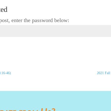
ted
 post, enter the password below:
8:16-46)
2021 Fall