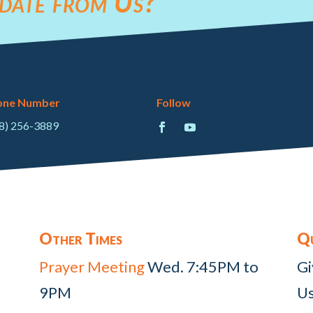
date from Us?
one Number
Follow
8) 256-3889
Other Times
Qu
Prayer Meeting
Wed. 7:45PM to
Gi
9PM
Us