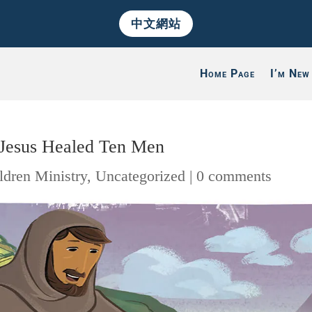
中文網站
Home Page
I’m New
: Jesus Healed Ten Men
ldren Ministry
,
Uncategorized
|
0 comments