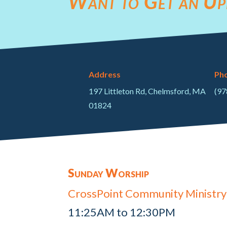
Want to Get an Up
Address
Ph
197 Littleton Rd, Chelmsford, MA
(97
01824
Sunday Worship
CrossPoint Community Ministry
11:25AM to 12:30PM