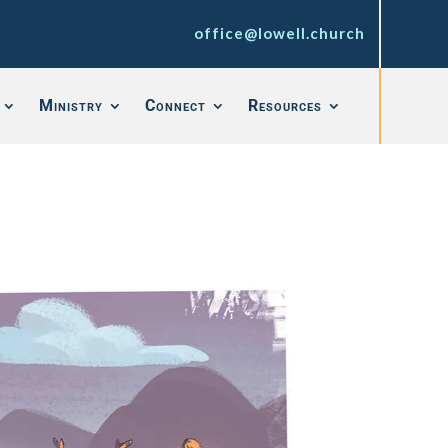
office@lowell.church
Ministry
Connect
Resources