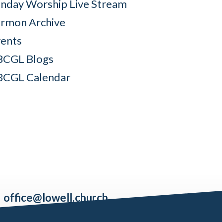
nday Worship Live Stream
rmon Archive
ents
BCGL Blogs
BCGL Calendar
office@lowell.church