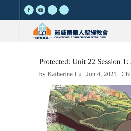
Protected: Unit 22 Session 1
by
Katherine Lu
|
Jun 4, 2021
|
Chi