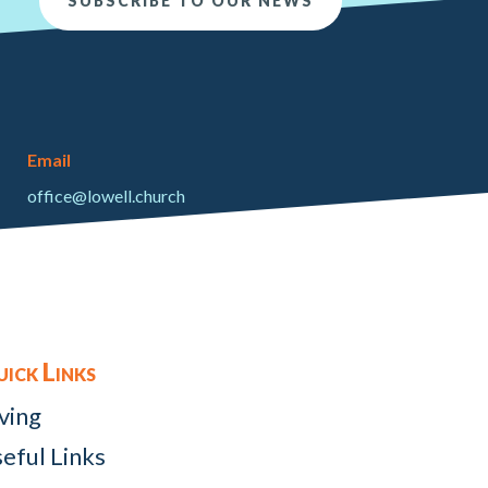
SUBSCRIBE TO OUR NEWS
Email
office@lowell.church
ick Links
ving
eful Links