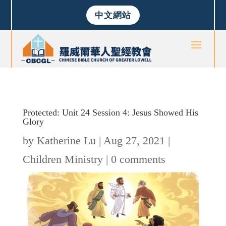
中文網站
Protected: Unit 24 Session 4: Jesus Showed His
Glory
by
Katherine Lu
|
Aug 27, 2021
|
Children Ministry
|
0 comments