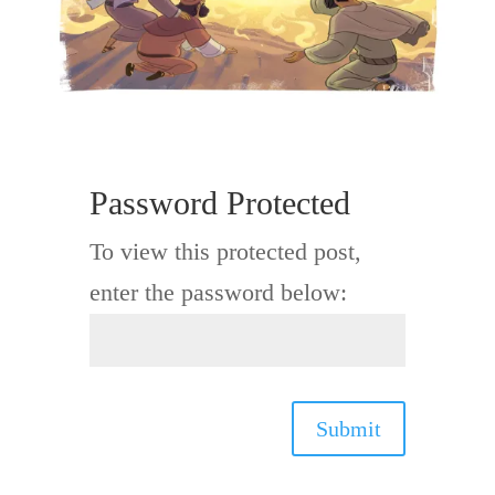
Password Protected
To view this protected post,
enter the password below:
Submit