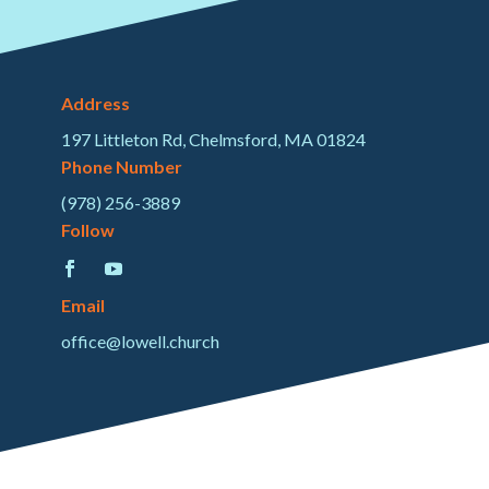
Address
197 Littleton Rd, Chelmsford, MA 01824
Phone Number
(978) 256-3889
Follow
Email
office@lowell.church