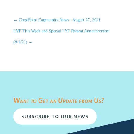
←
CrossPoint Community News - August 27, 2021
LYF This Week and Special LYF Retreat Announcement
(9/1/21)
→
Want to Get an Update from Us?
SUBSCRIBE TO OUR NEWS