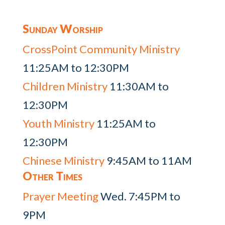
Sunday Worship
CrossPoint Community Ministry
11:25AM to 12:30PM
Children Ministry
11:30AM to
12:30PM
Youth Ministry
11:25AM to
12:30PM
Chinese Ministry
9:45AM to 11AM
Other Times
Prayer Meeting
Wed. 7:45PM to
9PM