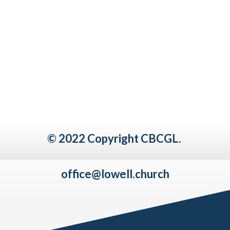
© 2022 Copyright CBCGL.
office@lowell.church