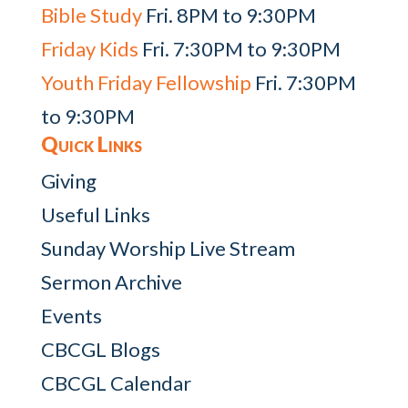
Bible Study
Fri. 8PM to 9:30PM
Friday Kids
Fri. 7:30PM to 9:30PM
Youth Friday Fellowship
Fri. 7:30PM
to 9:30PM
Quick Links
Giving
Useful Links
Sunday Worship Live Stream
Sermon Archive
Events
CBCGL Blogs
CBCGL Calendar