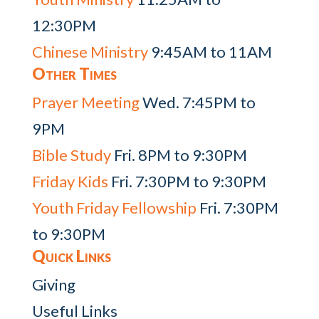
12:30PM
Chinese Ministry
9:45AM to 11AM
Other Times
Prayer Meeting
Wed. 7:45PM to
9PM
Bible Study
Fri. 8PM to 9:30PM
Friday Kids
Fri. 7:30PM to 9:30PM
Youth Friday Fellowship
Fri. 7:30PM
to 9:30PM
Quick Links
Giving
Useful Links