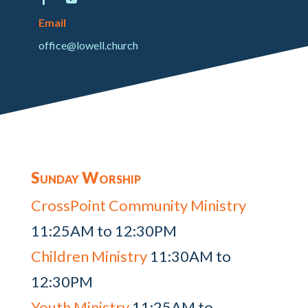
Email
office@lowell.church
Sunday Worship
CrossPoint Community Ministry
11:25AM to 12:30PM
Children Ministry
11:30AM to
12:30PM
Youth Ministry
11:25AM to