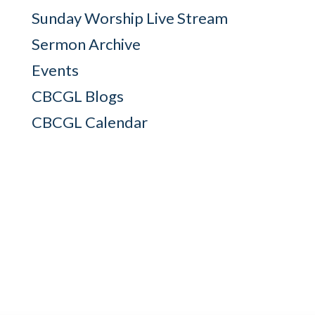
Sunday Worship Live Stream
Sermon Archive
Events
CBCGL Blogs
CBCGL Calendar