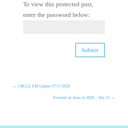
To view this protected post,
enter the password below:
Submit
←
CBCGL EM Update 07/17/2020
Focused on Jesus in 2020 – July 21
→