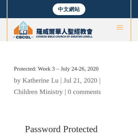
中文網站
Protected: Week 3 – July 24-26, 2020
by
Katherine Lu
|
Jul 21, 2020
|
Children Ministry
|
0 comments
Password Protected