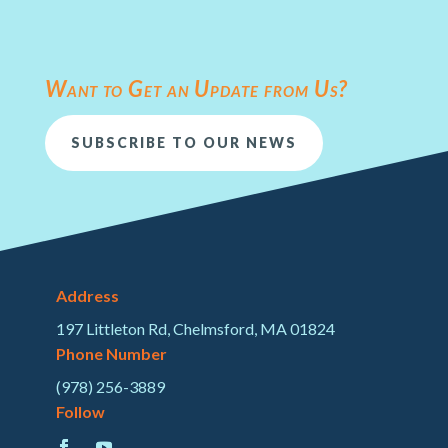
Want to Get an Update from Us?
SUBSCRIBE TO OUR NEWS
Address
197 Littleton Rd, Chelmsford, MA 01824
Phone Number
(978) 256-3889
Follow