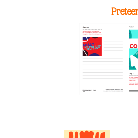
Pretee