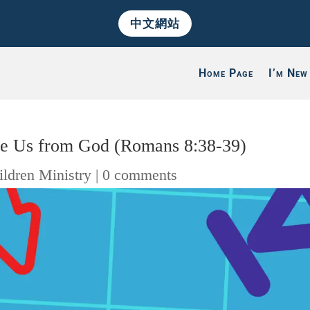
中文網站
Home Page
I’m New
te Us from God (Romans 8:38-39)
ildren Ministry
|
0 comments