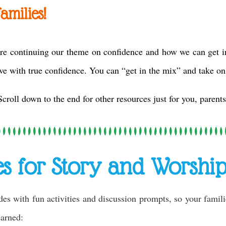
amilies!
re continuing our theme on confidence and how we can get in
ve with true confidence. You can “get in the mix” and take on
Scroll down to the end for other resources just for you, parents
es for Story and Worship
des with fun activities and discussion prompts, so your famil
learned: