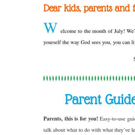
Dear kids, parents and f
W
elcome to the month of July! We’
yourself the way God sees you, you can li
Parent Guid
Parents, this is for you!
Easy-to-use gui
talk about what to do with what they’ve 