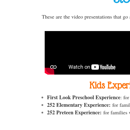
These are the video presentations that go
Kids Exper
First Look Preschool Experience
: fo
252 Elementary Experience:
for fami
252 Preteen Experience:
for families 