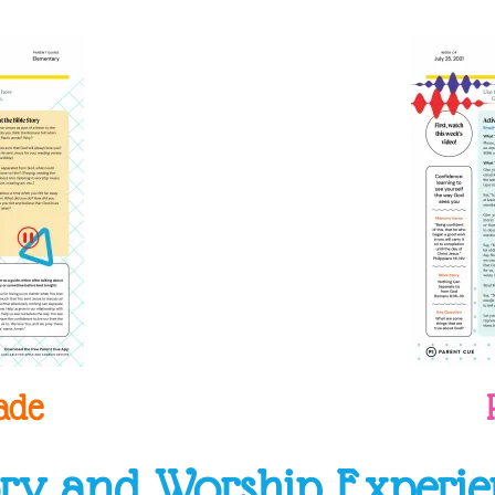
ade
ory and Worship Experie