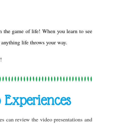
 the game of life! When you learn to see
 anything life throws your way.
!
 Experiences
ies can review the video presentations and