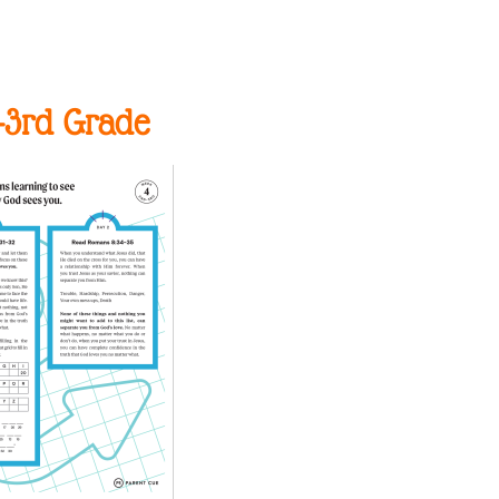
-3rd Grade