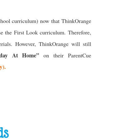
chool curriculum) now that ThinkOrange
se the First Look curriculum. Therefore,
rials. However, ThinkOrange will still
day At Home”
on their ParentCue
ay).
ds