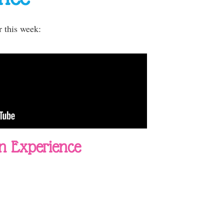
r this week:
n Experience