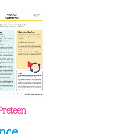
Preteen
nce