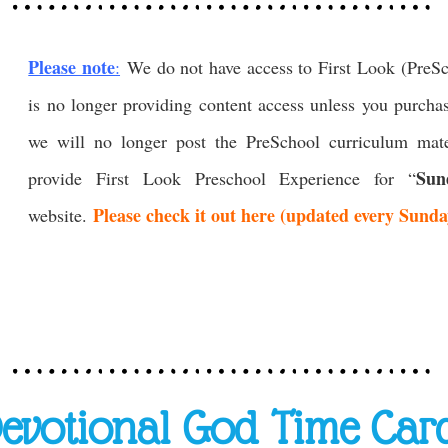
Please note
:
We do not have access to First Look (PreS
is no longer providing content access unless you purcha
we will no longer post the PreSchool curriculum mate
Sun
provide First Look Preschool Experience for “
Please check it out here (updated every Sund
website.
evotional God Time Car