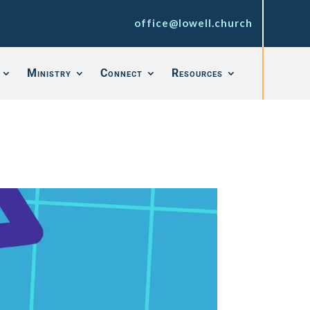
office@lowell.church
Ministry
Connect
Resources