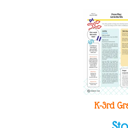
K-3rd Gr
St