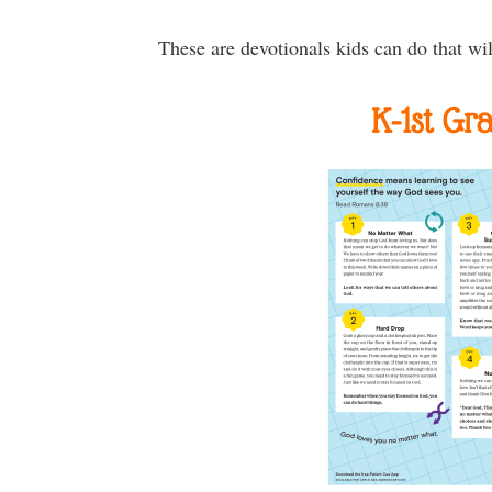
These are devotionals kids can do that wil
K-1st Gr