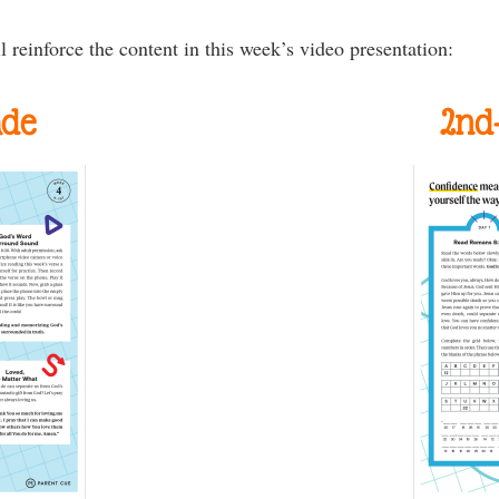
l reinforce the content in this week’s video presentation:
ade
2nd