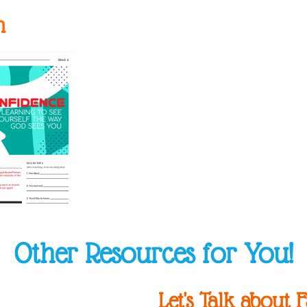
n
Other Resources for You!
Let's Talk about F