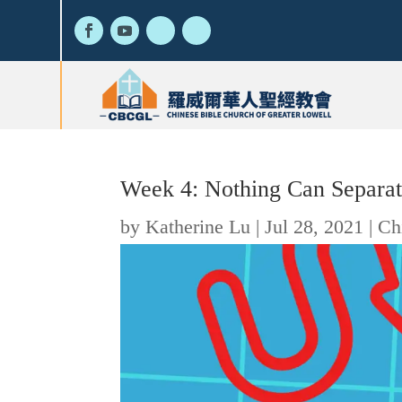
Week 4: Nothing Can Separa
by
Katherine Lu
|
Jul 28, 2021
|
Ch