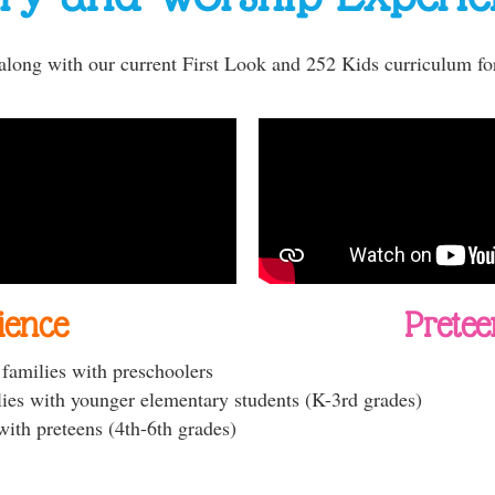
 along with our current First Look and 252 Kids curriculum fo
ience
Pretee
r families with preschoolers
lies with younger elementary students (K-3rd grades)
with preteens (4th-6th grades)