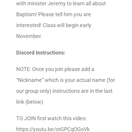
with minister Jeremy to learn all about
Baptism! Please tell him you are
interested! Class will begin early
November.
Discord Instructions:
NOTE: Once you join please add a
“Nickname” which is your actual name (for
our group only) instructions are in the last
link (below)
TO JOIN first watch this video:
https://youtu.be/otGPCqOGoVk