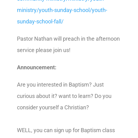
ministry/youth-sunday-school/youth-
sunday-school-fall/
Pastor Nathan will preach in the afternoon
service please join us!
Announcement:
Are you interested in Baptism? Just
curious about it? want to learn? Do you
consider yourself a Christian?
WELL, you can sign up for Baptism class