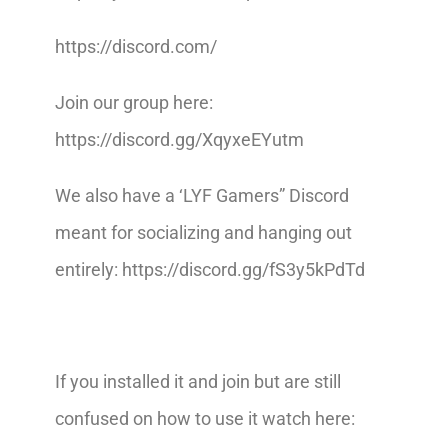
https://discord.com/
Join our group here:
https://discord.gg/XqyxeEYutm
We also have a ‘LYF Gamers” Discord
meant for socializing and hanging out
entirely: https://discord.gg/fS3y5kPdTd
If you installed it and join but are still
confused on how to use it watch here: