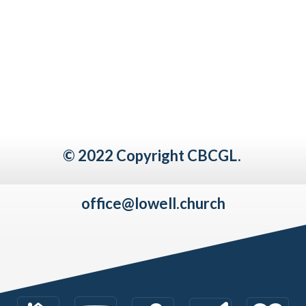
© 2022 Copyright CBCGL.
office@lowell.church