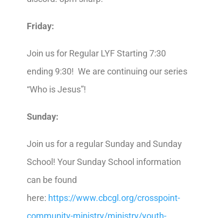
Friday:
Join us for Regular LYF Starting 7:30
ending 9:30! We are continuing our series
“Who is Jesus”!
Sunday:
Join us for a regular Sunday and Sunday
School! Your Sunday School information
can be found
here:
https://www.cbcgl.org/crosspoint-
community-ministry/ministry/youth-