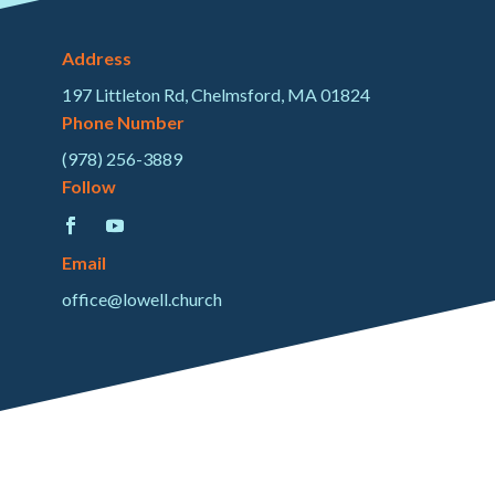
Address
197 Littleton Rd, Chelmsford, MA 01824
Phone Number
(978) 256-3889
Follow
Email
office@lowell.church