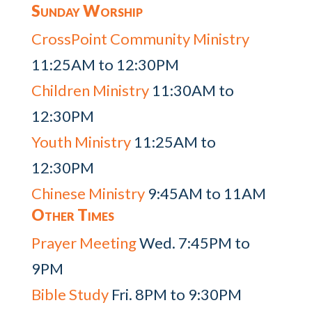
Sunday Worship
CrossPoint Community Ministry
11:25AM to 12:30PM
Children Ministry
11:30AM to
12:30PM
Youth Ministry
11:25AM to
12:30PM
Chinese Ministry
9:45AM to 11AM
Other Times
Prayer Meeting
Wed. 7:45PM to
9PM
Bible Study
Fri. 8PM to 9:30PM