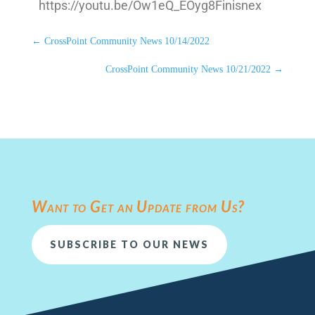
https://youtu.be/Ow1eQ_EOyg8Finisnex
←
CrossPoint Community News 10/14/2022
CrossPoint Community News 10/21/2022
→
Want to Get an Update from Us?
SUBSCRIBE TO OUR NEWS