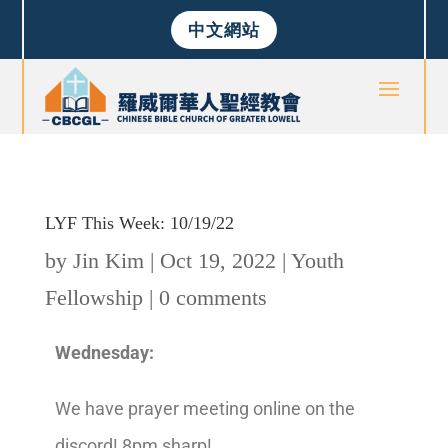
中文網站
LYF This Week: 10/19/22
by
Jin Kim
|
Oct 19, 2022
|
Youth
Fellowship
|
0 comments
Wednesday:
We have prayer meeting online on the
discord! 8pm sharp!