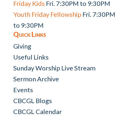
Friday Kids
Fri. 7:30PM to 9:30PM
Youth Friday Fellowship
Fri. 7:30PM
to 9:30PM
Quick Links
Giving
Useful Links
Sunday Worship Live Stream
Sermon Archive
Events
CBCGL Blogs
CBCGL Calendar