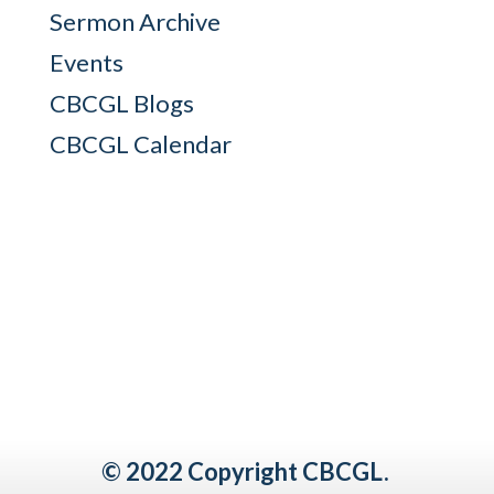
Sermon Archive
Events
CBCGL Blogs
CBCGL Calendar
© 2022 Copyright CBCGL.