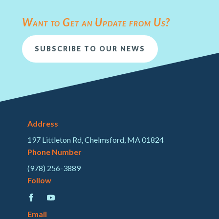
Want to Get an Update from Us?
SUBSCRIBE TO OUR NEWS
Address
197 Littleton Rd, Chelmsford, MA 01824
Phone Number
(978) 256-3889
Follow
Email