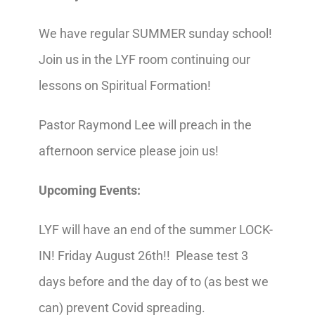
We have regular SUMMER sunday school!
Join us in the LYF room continuing our
lessons on Spiritual Formation!
Pastor Raymond Lee will preach in the
afternoon service please join us!
Upcoming Events:
LYF will have an end of the summer LOCK-
IN! Friday August 26th!! Please test 3
days before and the day of to (as best we
can) prevent Covid spreading.