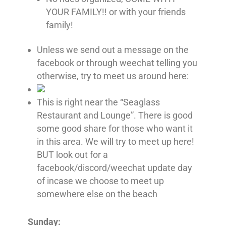
YOUR FAMILY!! or with your friends
family!
Unless we send out a message on the
facebook or through weechat telling you
otherwise, try to meet us around here:
This is right near the “Seaglass
Restaurant and Lounge”. There is good
some good share for those who want it
in this area. We will try to meet up here!
BUT look out for a
facebook/discord/weechat update day
of incase we choose to meet up
somewhere else on the beach
Sunday: