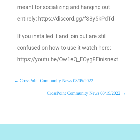
meant for socializing and hanging out
entirely: https://discord.gg/fS3y5kPdTd
If you installed it and join but are still
confused on how to use it watch here:
https://youtu.be/Ow1eQ_EOyg8Finisnext
←
CrossPoint Community News 08/05/2022
CrossPoint Community News 08/19/2022
→