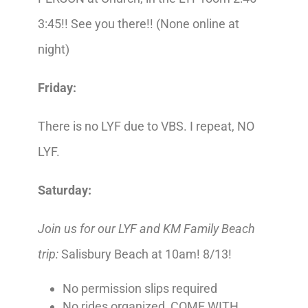
3:45!! See you there!! (None online at
night)
Friday:
There is no LYF due to VBS. I repeat, NO
LYF.
Saturday:
Join us for our
LYF and KM Family Beach
trip:
Salisbury Beach at 10am! 8/13!
No permission slips required
No rides organized, COME WITH