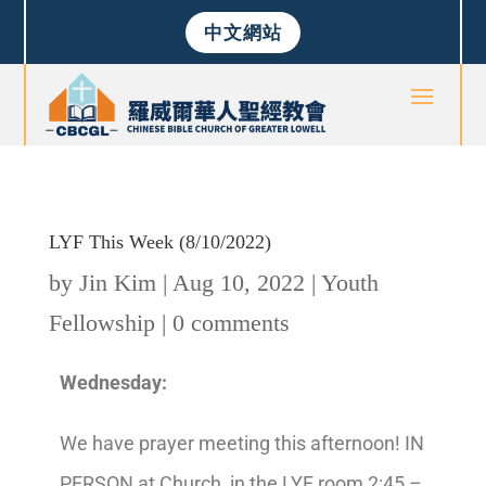
中文網站
LYF This Week (8/10/2022)
by
Jin Kim
|
Aug 10, 2022
|
Youth
Fellowship
|
0 comments
Wednesday:
We have prayer meeting this afternoon! IN
PERSON at Church, in the LYF room 2:45 –