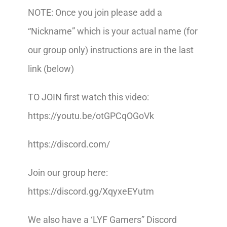
NOTE: Once you join please add a
“Nickname” which is your actual name (for
our group only) instructions are in the last
link (below)
TO JOIN first watch this video:
https://youtu.be/otGPCqOGoVk
https://discord.com/
Join our group here:
https://discord.gg/XqyxeEYutm
We also have a ‘LYF Gamers” Discord