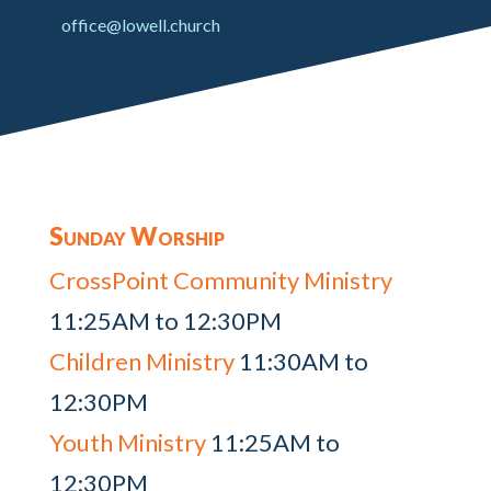
office@lowell.church
Sunday Worship
CrossPoint Community Ministry
11:25AM to 12:30PM
Children Ministry
11:30AM to
12:30PM
Youth Ministry
11:25AM to
12:30PM