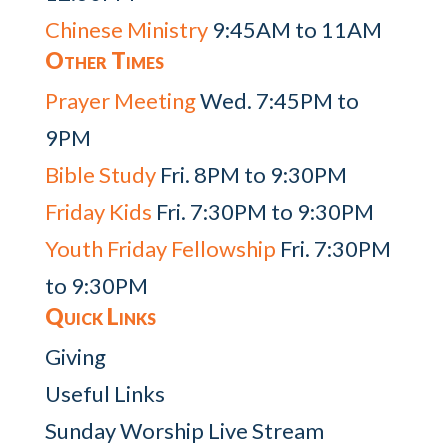
Chinese Ministry
9:45AM to 11AM
Other Times
Prayer Meeting
Wed. 7:45PM to
9PM
Bible Study
Fri. 8PM to 9:30PM
Friday Kids
Fri. 7:30PM to 9:30PM
Youth Friday Fellowship
Fri. 7:30PM
to 9:30PM
Quick Links
Giving
Useful Links
Sunday Worship Live Stream