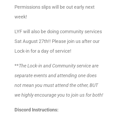
Permissions slips will be out early next
week!
LYF will also be doing community services
Sat August 27th!! Please join us after our
Lock-in for a day of service!
**
The Lock-in and Community service are
separate events and attending one does
not mean you must attend the other, BUT
we highly encourage you to join us for both!
Discord Instructions: