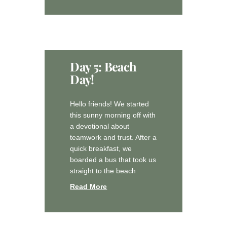
Day 5: Beach
Day!
Hello friends! We started
this sunny morning off with
a devotional about
teamwork and trust. After a
quick breakfast, we
boarded a bus that took us
straight to the beach
Read More