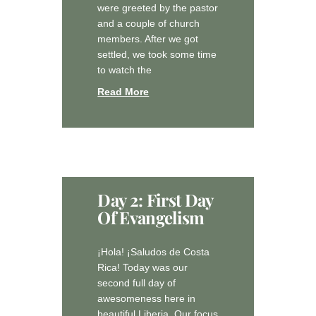
were greeted by the pastor
and a couple of church
members. After we got
settled, we took some time
to watch the
Read More
Day 2: First Day
Of Evangelism
¡Hola! ¡Saludos de Costa
Rica! Today was our
second full day of
awesomeness here in
beautiful Liberia. Our focus