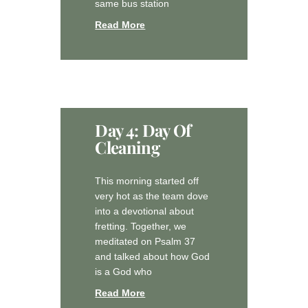
same bus station
Read More
Day 4: Day Of
Cleaning
This morning started off
very hot as the team dove
into a devotional about
fretting. Together, we
meditated on Psalm 37
and talked about how God
is a God who
Read More