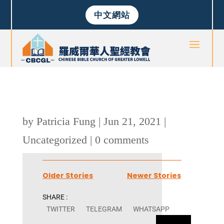
中文網站
by
Patricia Fung
|
Jun 21, 2021
|
Uncategorized
|
0 comments
Older Stories
Newer Stories
SHARE :
TWITTER
TELEGRAM
WHATSAPP