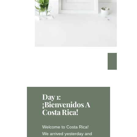
Day 1:
¡Bienvenidos A
Costa Rica!
Welcome to Costa Rica!
We arrived yesterday and