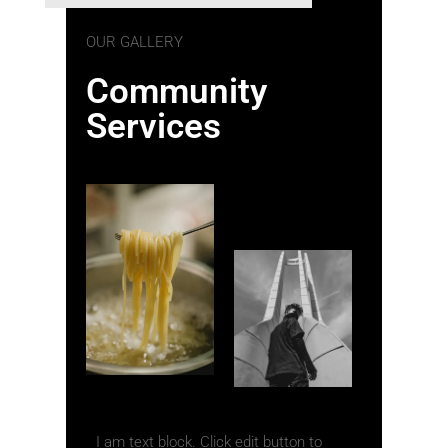
OUR GALLERY
Community
Services
I am text block. Click edit button to