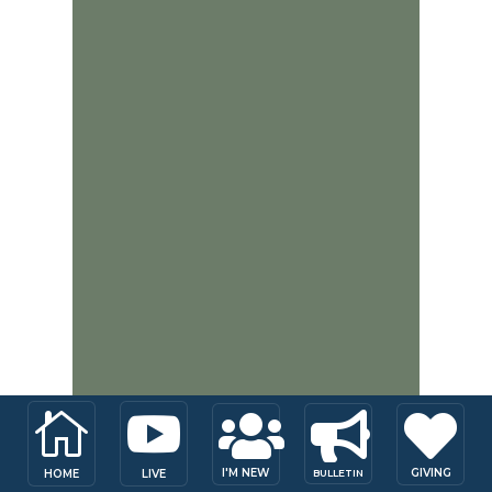





I'M NEW
GIVING
HOME
LIVE
BULLETIN