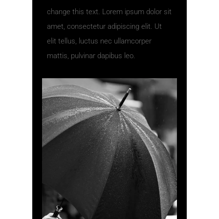
change this text. Lorem ipsum dolor sit
amet, consectetur adipiscing elit. Ut
elit tellus, luctus nec ullamcorper
mattis, pulvinar dapibus leo.