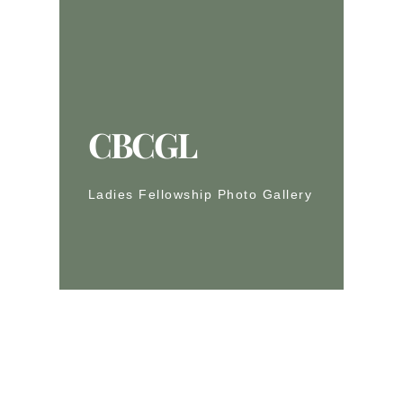
CBCGL
Ladies Fellowship Photo Gallery