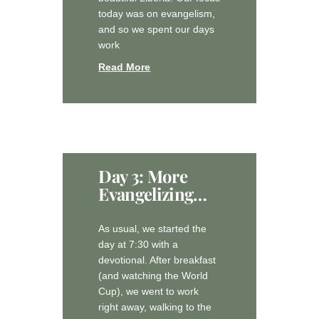
today was on evangelism,
and so we spent our days
work
Read More
Day 3: More
Evangelizing…
As usual, we started the
day at 7:30 with a
devotional. After breakfast
(and watching the World
Cup), we went to work
right away, walking to the